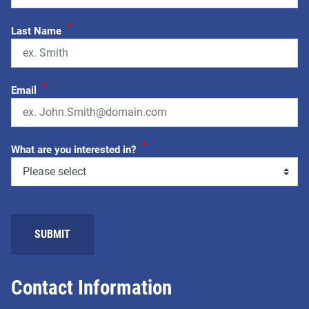
*
Last Name
*
Email
*
What are you interested in?
SUBMIT
Contact Information