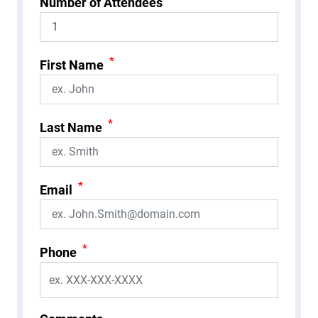
Number of Attendees
*
First Name
*
Last Name
*
Email
*
Phone