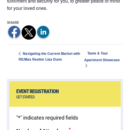
fulfillment and security for you, to greater peace of mind
for your loved ones.
Taste & Tour
Navigating the Current Market with
RE/Max Realtor Lisa Dunn
Apartment Showcase
EVENT REGISTRATION
GET STARTED
"
*
" indicates required fields
*