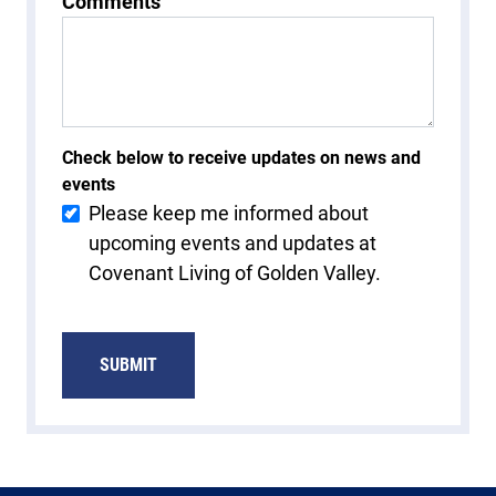
Comments
Check below to receive updates on news and
events
Please keep me informed about
upcoming events and updates at
Covenant Living of Golden Valley.
SUBMIT