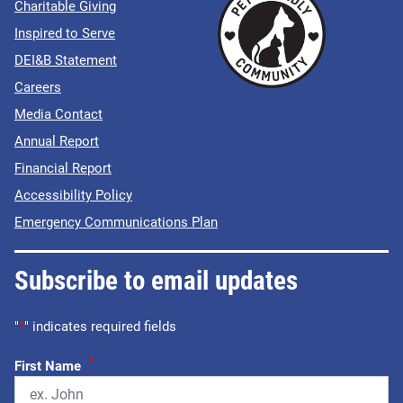
Charitable Giving
Inspired to Serve
DEI&B Statement
Careers
Media Contact
Annual Report
Financial Report
Accessibility Policy
Emergency Communications Plan
Subscribe to email updates
"
*
" indicates required fields
*
First Name