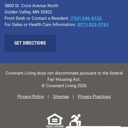
5800 St. Croix Avenue North
Golden Valley, MN 55422
Front Desk or Contact a Resident:
(763) 546-6125
For Sales or Health Care Information:
(877) 825-9763
GET DIRECTIONS
Covenant Living does not discriminate pursuant to the federal
Fair Housing Act.
© Covenant Living 2026
Privacy Policy
Sitemap
Privacy Practices