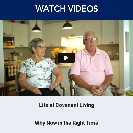
WATCH VIDEOS
Life at Covenant Living
Why Now is the Right Time