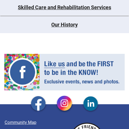
Skilled Care and Rehabilitation Services
Our History
Community Map