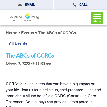
EMAIL
CALL
Menu
Home
»
Events
»
The ABCs of CCRCs
« All Events
The ABCs of CCRCs
March 2, 2023 @ 11:30 am
CCRC:
four little letters that can have a big impact on
your life. Join us for a delicious, chef-prepared lunch and
learn about all the benefits a CCRC (Continuing Care
Retirement Community) can provide—from personal