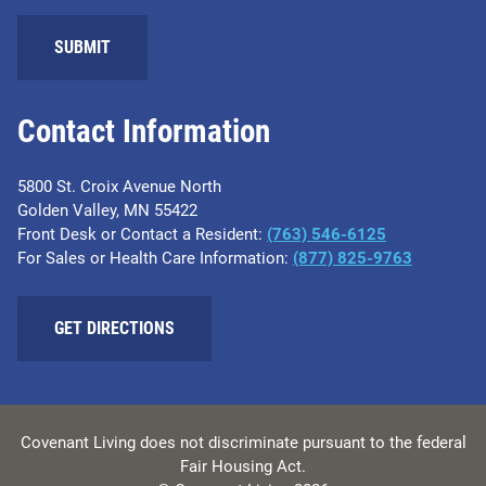
SUBMIT
Contact Information
5800 St. Croix Avenue North
Golden Valley, MN 55422
Front Desk or Contact a Resident:
(763) 546-6125
For Sales or Health Care Information:
(877) 825-9763
GET DIRECTIONS
Covenant Living does not discriminate pursuant to the federal
Fair Housing Act.