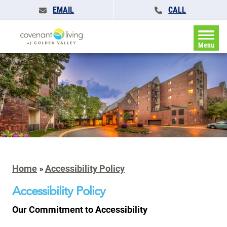
EMAIL
CALL
Menu
Home
»
Accessibility Policy
Accessibility Policy
Our Commitment to Accessibility