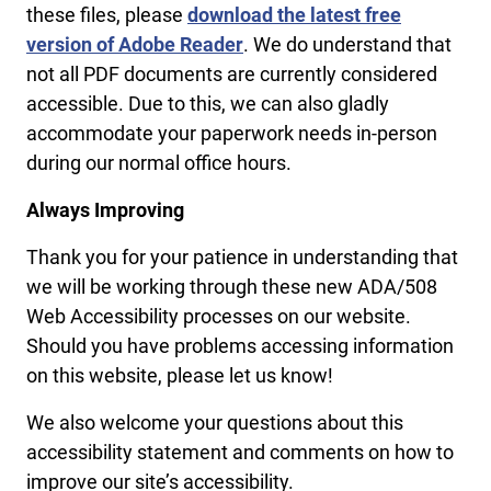
these files, please
download the latest free
version of Adobe Reader
. We do understand that
not all PDF documents are currently considered
accessible. Due to this, we can also gladly
accommodate your paperwork needs in-person
during our normal office hours.
Always Improving
Thank you for your patience in understanding that
we will be working through these new ADA/508
Web Accessibility processes on our website.
Should you have problems accessing information
on this website, please let us know!
We also welcome your questions about this
accessibility statement and comments on how to
improve our site’s accessibility.