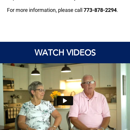
For more information, please call
773-878-2294
.
WATCH VIDEOS