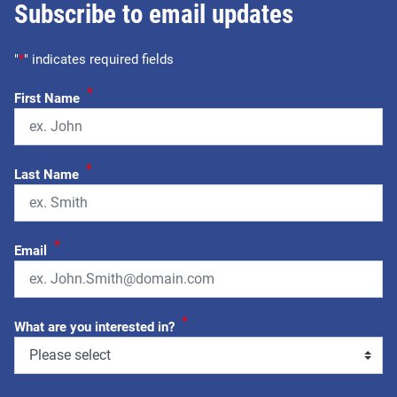
Subscribe to email updates
"
*
" indicates required fields
*
First Name
*
Last Name
*
Email
*
What are you interested in?