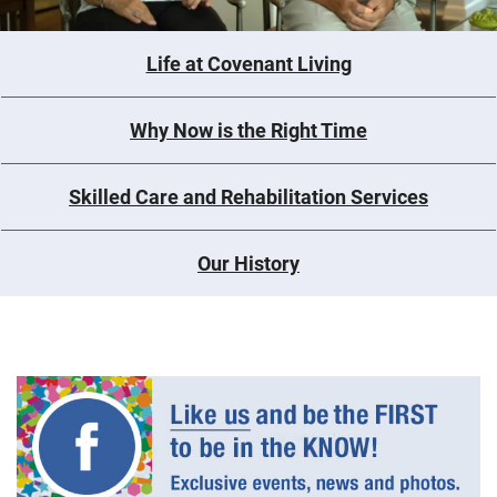
Life at Covenant Living
Why Now is the Right Time
Skilled Care and Rehabilitation Services
Our History