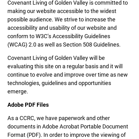
Covenant Living of Golden Valley is committed to
making our website accessible to the widest
possible audience. We strive to increase the
accessibility and usability of our website and
conform to W3C’s Accessibility Guidelines
(WCAG) 2.0 as well as Section 508 Guidelines.
Covenant Living of Golden Valley will be
evaluating this site on a regular basis and it will
continue to evolve and improve over time as new
technologies, guidelines and opportunities
emerge.
Adobe PDF Files
As a CCRC, we have paperwork and other
documents in Adobe Acrobat Portable Document
Format (PDF). In order to improve the viewing of