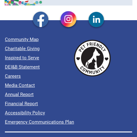
Community Map
Charitable Giving
Inspired to Serve
DEI&B Statement
Careers
Media Contact
Annual Report
Financial Report
Accessibility Policy
Emergency Communications Plan