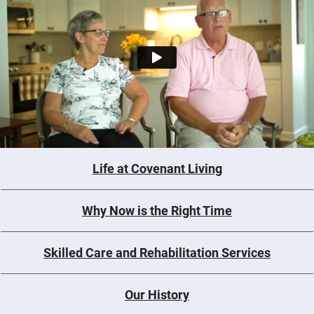
Life at Covenant Living
Why Now is the Right Time
Skilled Care and Rehabilitation Services
Our History