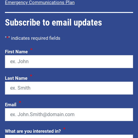
Emergency Communications Plan
Subscribe to email updates
"
*
" indicates required fields
*
First Name
*
Last Name
*
Email
*
What are you interested in?