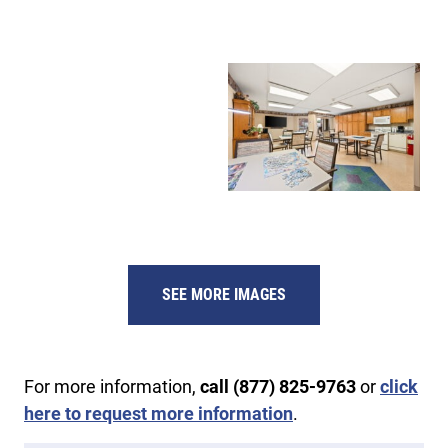
SEE MORE IMAGES
For more information,
call (877) 825-9763
or
click
here to request more information
.