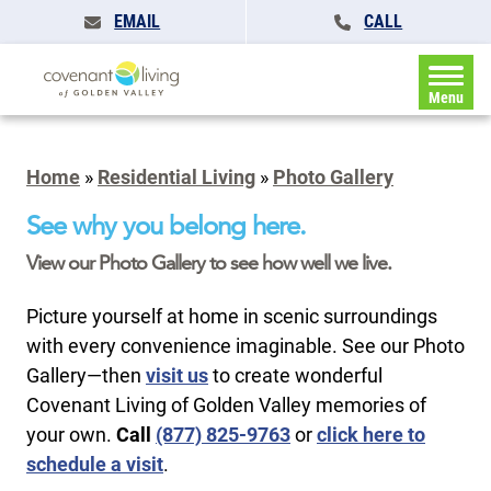
EMAIL
CALL
Menu
Home
»
Residential Living
»
Photo Gallery
See why you belong here.
View our Photo Gallery to see how well we live.
Picture yourself at home in scenic surroundings
with every convenience imaginable. See our Photo
Gallery—then
visit us
to create wonderful
Covenant Living of Golden Valley memories of
your own.
Call
(877) 825-9763
or
click here to
schedule a visit
.