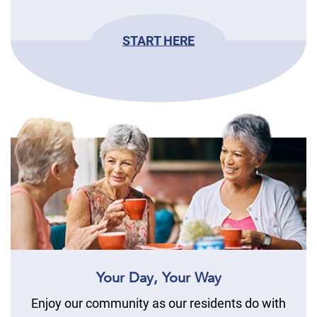
START HERE
Your Day, Your Way
Enjoy our community as our residents do with