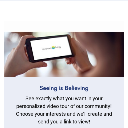
Seeing is Believing
See exactly what you want in your
personalized video tour of our community!
Choose your interests and we’ll create and
send you a link to view!