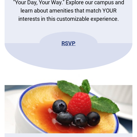
"Your Day, Your Way." Explore our campus and
learn about amenities that match YOUR
interests in this customizable experience.
RSVP