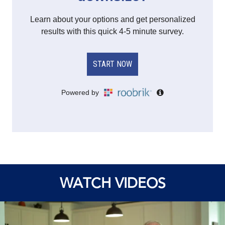
WATCH VIDEOS