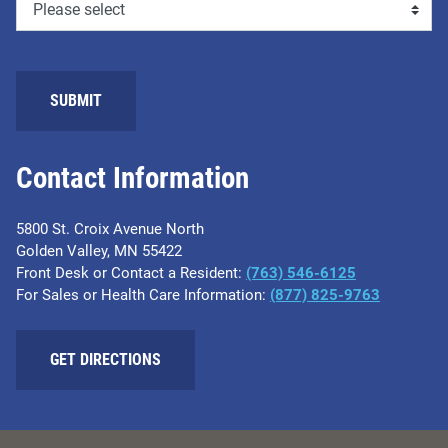
SUBMIT
Contact Information
5800 St. Croix Avenue North
Golden Valley, MN 55422
Front Desk or Contact a Resident:
(763) 546-6125
For Sales or Health Care Information:
(877) 825-9763
GET DIRECTIONS