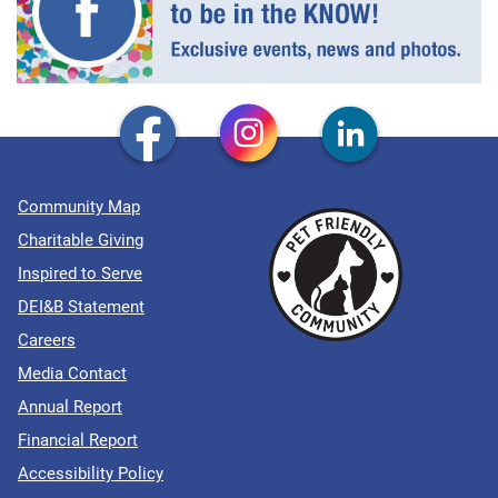
Community Map
Charitable Giving
Inspired to Serve
DEI&B Statement
Careers
Media Contact
Annual Report
Financial Report
Accessibility Policy