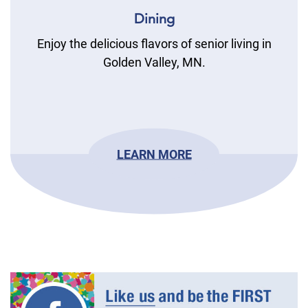
Dining
Enjoy the delicious flavors of senior living in
Golden Valley, MN.
LEARN MORE