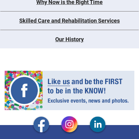
Why Now is the Right Time
Skilled Care and Rehabilitation Services
Our History