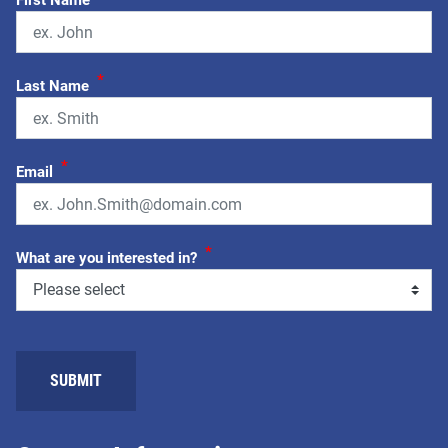
First Name
*
Last Name
*
Email
*
What are you interested in?
SUBMIT