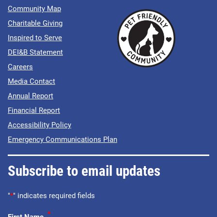
Community Map
Charitable Giving
Inspired to Serve
DEI&B Statement
Careers
Media Contact
Annual Report
Financial Report
Accessibility Policy
Emergency Communications Plan
Subscribe to email updates
"
*
" indicates required fields
*