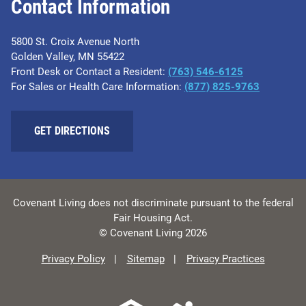
Contact Information
5800 St. Croix Avenue North
Golden Valley, MN 55422
Front Desk or Contact a Resident:
(763) 546-6125
For Sales or Health Care Information:
(877) 825-9763
GET DIRECTIONS
Covenant Living does not discriminate pursuant to the federal
Fair Housing Act.
© Covenant Living 2026
Privacy Policy
Sitemap
Privacy Practices