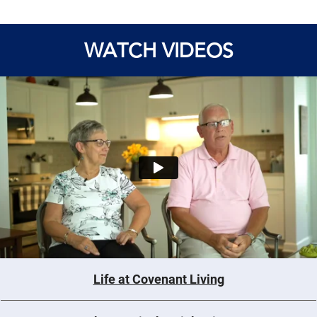
WATCH VIDEOS
Life at Covenant Living