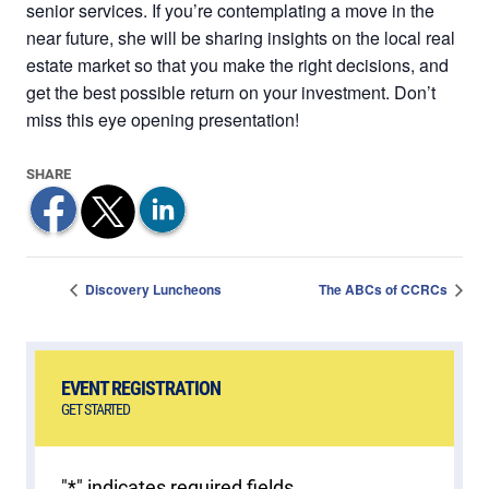
senior services. If you’re contemplating a move in the
near future, she will be sharing insights on the local real
estate market so that you make the right decisions, and
get the best possible return on your investment. Don’t
miss this eye opening presentation!
Discovery Luncheons
The ABCs of CCRCs
EVENT REGISTRATION
GET STARTED
"
*
" indicates required fields