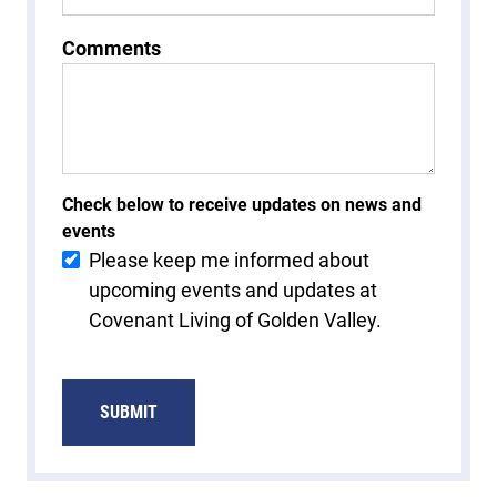
Comments
Check below to receive updates on news and
events
Please keep me informed about
upcoming events and updates at
Covenant Living of Golden Valley.
SUBMIT