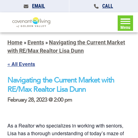
EMAIL
CALL
Menu
Home
»
Events
»
Navigating the Current Market
with RE/Max Realtor Lisa Dunn
« All Events
Navigating the Current Market with
RE/Max Realtor Lisa Dunn
February 28, 2023 @ 2:00 pm
As a Realtor who specializes in working with seniors,
Lisa has a thorough understanding of today’s maze of