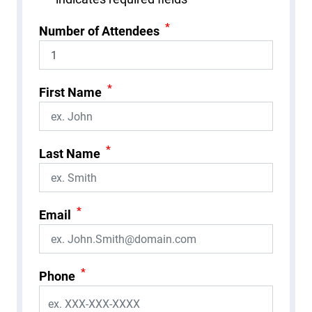
*
Number of Attendees
*
First Name
*
Last Name
*
Email
*
Phone