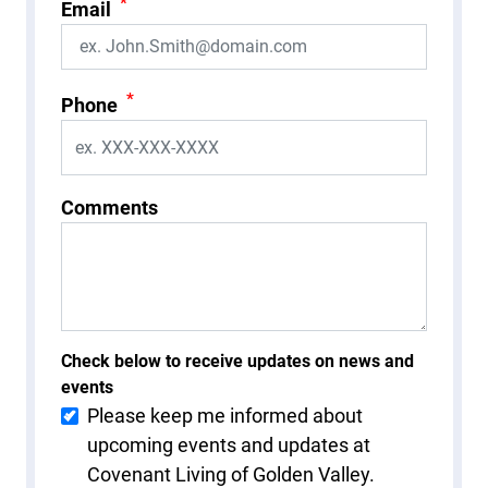
*
Email
*
Phone
Comments
Check below to receive updates on news and
events
Please keep me informed about
upcoming events and updates at
Covenant Living of Golden Valley.