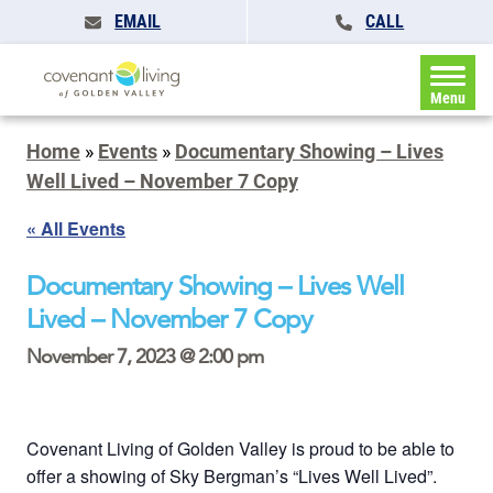
EMAIL
CALL
Menu
Home
»
Events
»
Documentary Showing – Lives
Well Lived – November 7 Copy
« All Events
Documentary Showing – Lives Well
Lived – November 7 Copy
November 7, 2023 @ 2:00 pm
Covenant Living of Golden Valley is proud to be able to
offer a showing of Sky Bergman’s “Lives Well Lived”.