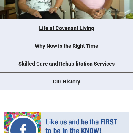
Life at Covenant Living
Why Now is the Right Time
Skilled Care and Rehabilitation Services
Our History