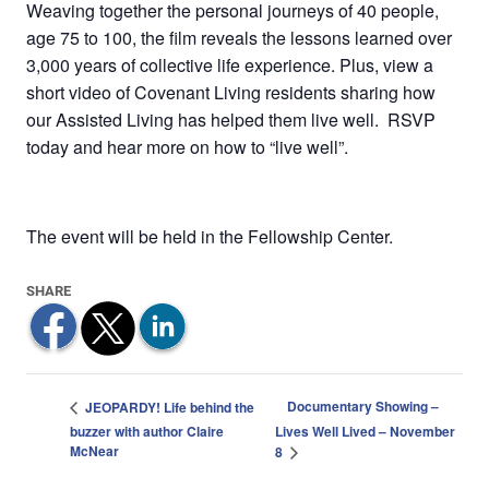
Weaving together the personal journeys of 40 people,
age 75 to 100, the film reveals the lessons learned over
3,000 years of collective life experience. Plus, view a
short video of Covenant Living residents sharing how
our Assisted Living has helped them live well. RSVP
today and hear more on how to “live well”.
The event will be held in the Fellowship Center.
Documentary Showing –
JEOPARDY! Life behind the
buzzer with author Claire
Lives Well Lived – November
McNear
8