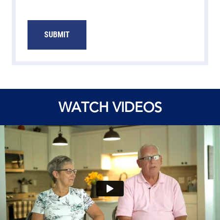
SUBMIT
WATCH VIDEOS