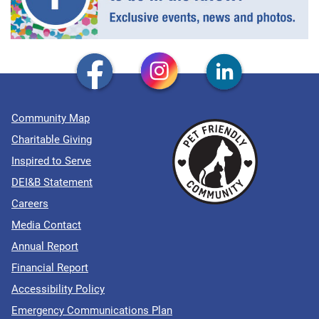
Community Map
Charitable Giving
Inspired to Serve
DEI&B Statement
Careers
Media Contact
Annual Report
Financial Report
Accessibility Policy
Emergency Communications Plan