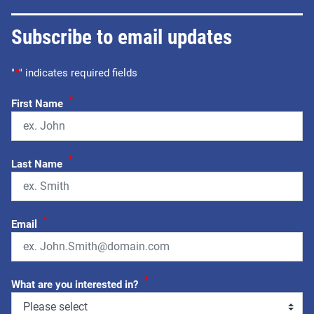
Subscribe to email updates
"
*
" indicates required fields
*
First Name
*
Last Name
*
Email
*
What are you interested in?