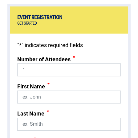
EVENT REGISTRATION
GET STARTED
"
*
" indicates required fields
*
Number of Attendees
*
First Name
*
Last Name