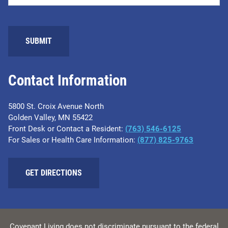
SUBMIT
Contact Information
5800 St. Croix Avenue North
Golden Valley, MN 55422
Front Desk or Contact a Resident:
(763) 546-6125
For Sales or Health Care Information:
(877) 825-9763
GET DIRECTIONS
Covenant Living does not discriminate pursuant to the federal