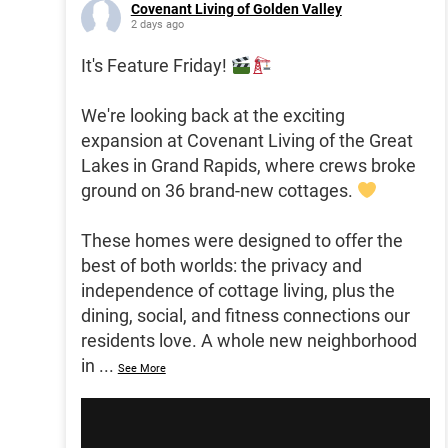
Covenant Living of Golden Valley
2 days ago
It's Feature Friday!
We're looking back at the exciting
expansion at Covenant Living of the Great
Lakes in Grand Rapids, where crews broke
ground on 36 brand-new cottages.
These homes were designed to offer the
best of both worlds: the privacy and
independence of cottage living, plus the
dining, social, and fitness connections our
residents love. A whole new neighborhood
in
...
See More