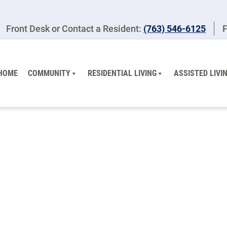
Front Desk or Contact a Resident:
(763) 546-6125
F
HOME
COMMUNITY
RESIDENTIAL LIVING
ASSISTED LIVI