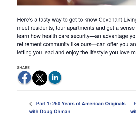
Here’s a tasty way to get to know Covenant Livin
meet residents, tour apartments and get a sense of
learn how health care security—an advantage you’l
retirement community like ours—can offer you an
letting you lead and enjoy the lifestyle you love m
Part 1: 250 Years of American Originals
P
with Doug Ohman
wi