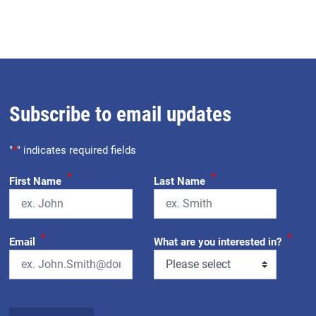
Subscribe to email updates
"
*
" indicates required fields
*
*
First Name
Last Name
*
*
Email
What are you interested in?