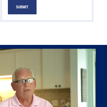
SUBMIT