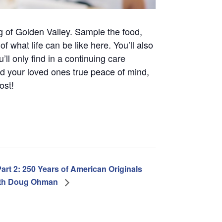
g of Golden Valley. Sample the food,
 what life can be like here. You’ll also
l only find in a continuing care
d your loved ones true peace of mind,
ost!
art 2: 250 Years of American Originals
th Doug Ohman