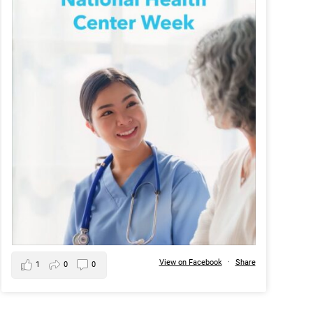
View on Facebook
·
Share
1
0
0