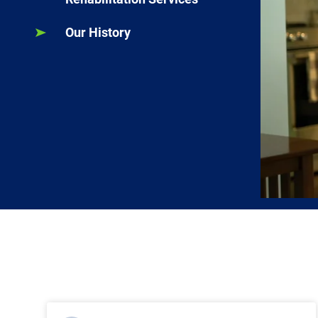
Our History