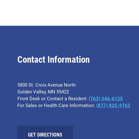
Contact Information
5800 St. Croix Avenue North
Golden Valley, MN 55422
Front Desk or Contact a Resident:
(763) 546-6125
For Sales or Health Care Information:
(877) 825-9763
GET DIRECTIONS