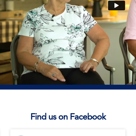
Find us on Facebook