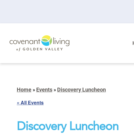
Home
»
Events
»
Discovery Luncheon
« All Events
Discovery Luncheon