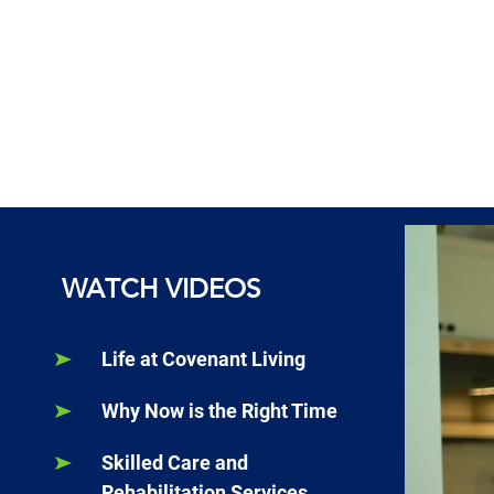
WATCH VIDEOS
Life at Covenant Living
Why Now is the Right Time
Skilled Care and
Rehabilitation Services