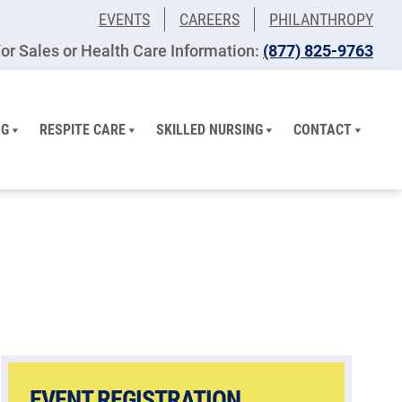
EVENTS
CAREERS
PHILANTHROPY
or Sales or Health Care Information:
(877) 825-9763
NG
RESPITE CARE
SKILLED NURSING
CONTACT
EVENT REGISTRATION