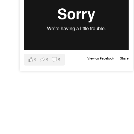
View on Facebook
·
Share
0
0
0