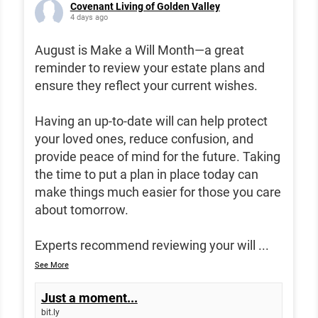
Covenant Living of Golden Valley
4 days ago
August is Make a Will Month—a great
reminder to review your estate plans and
ensure they reflect your current wishes.
Having an up-to-date will can help protect
your loved ones, reduce confusion, and
provide peace of mind for the future. Taking
the time to put a plan in place today can
make things much easier for those you care
about tomorrow.
Experts recommend reviewing your will
...
See More
Just a moment...
bit.ly