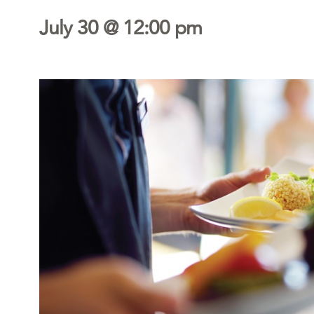
July 30 @ 12:00 pm