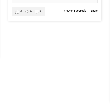
View on Facebook
·
Share
0
0
0