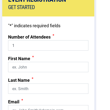
GET STARTED
"
*
" indicates required fields
*
Number of Attendees
*
First Name
*
Last Name
*
Email