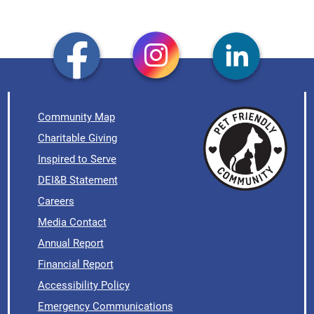
Community Map
Charitable Giving
Inspired to Serve
DEI&B Statement
Careers
Media Contact
Annual Report
Financial Report
Accessibility Policy
Emergency Communications