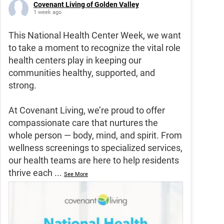
Covenant Living of Golden Valley
1 week ago
This National Health Center Week, we want
to take a moment to recognize the vital role
health centers play in keeping our
communities healthy, supported, and
strong.
At Covenant Living, we’re proud to offer
compassionate care that nurtures the
whole person — body, mind, and spirit. From
wellness screenings to specialized services,
our health teams are here to help residents
thrive each
...
See More