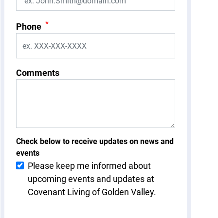
*
Phone
Comments
Check below to receive updates on news and
events
Please keep me informed about
upcoming events and updates at
Covenant Living of Golden Valley.