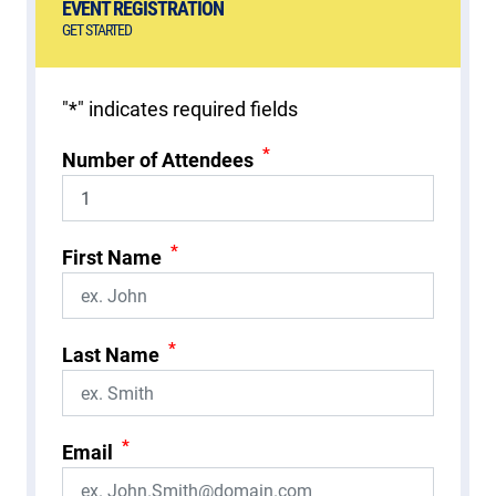
EVENT REGISTRATION
GET STARTED
"
*
" indicates required fields
*
Number of Attendees
*
First Name
*
Last Name
*
Email