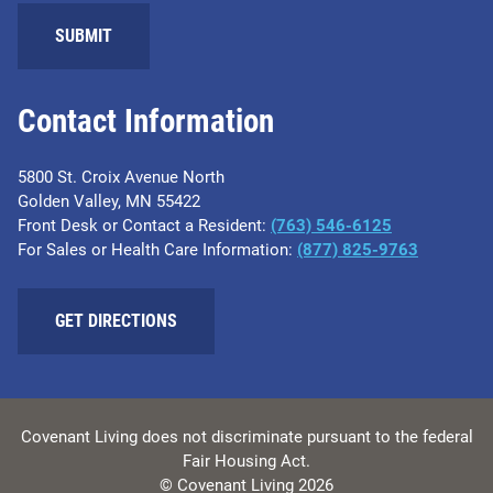
SUBMIT
Contact Information
5800 St. Croix Avenue North
Golden Valley, MN 55422
Front Desk or Contact a Resident:
(763) 546-6125
For Sales or Health Care Information:
(877) 825-9763
GET DIRECTIONS
Covenant Living does not discriminate pursuant to the federal
Fair Housing Act.
© Covenant Living 2026