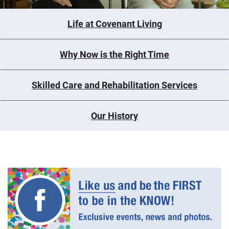
Life at Covenant Living
Why Now is the Right Time
Skilled Care and Rehabilitation Services
Our History