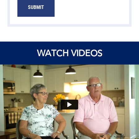
SUBMIT
WATCH VIDEOS