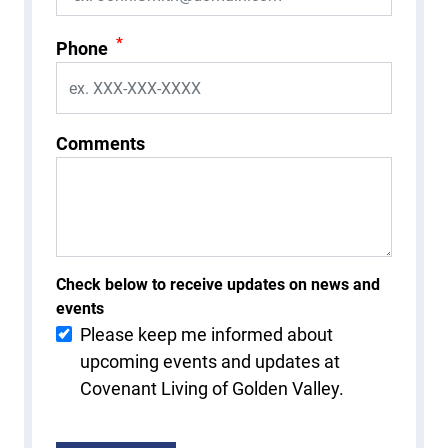
*
Phone
Comments
Check below to receive updates on news and
events
Please keep me informed about
upcoming events and updates at
Covenant Living of Golden Valley.