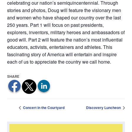
celebrating our nation’s semiquincentennial. Through
stories and photos, Doug will feature the visionary men
and women who have shaped our country over the last
250 years. Part 1 will focus on past presidents,
explorers, inventors, military heroes and ambassadors of
good will. Part 2 will feature the nation’s most influential
educators, activists, entertainers and athletes. This
fascinating story of America will entertain and inspire
each of us to appreciate the country we call home.
Concert in the Courtyard
Discovery Luncheon