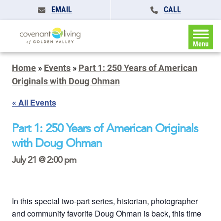
EMAIL
CALL
Menu
Home
»
Events
»
Part 1: 250 Years of American
Originals with Doug Ohman
« All Events
Part 1: 250 Years of American Originals
with Doug Ohman
July 21 @ 2:00 pm
In this special two-part series, historian, photographer
and community favorite Doug Ohman is back, this time