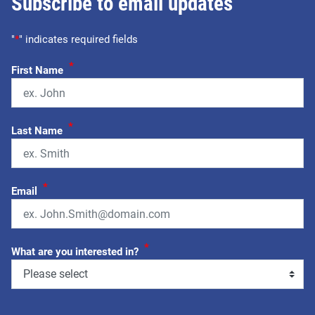
Subscribe to email updates
"
*
" indicates required fields
*
First Name
*
Last Name
*
Email
*
What are you interested in?