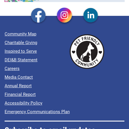
Community Map
Charitable Giving
Inspired to Serve
DEI&B Statement
Careers
Media Contact
Annual Report
Financial Report
Accessibility Policy
Emergency Communications Plan