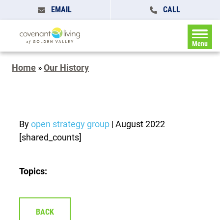
EMAIL
CALL
Menu
Home
»
Our History
By
open strategy group
|
August 2022
[shared_counts]
Topics:
BACK