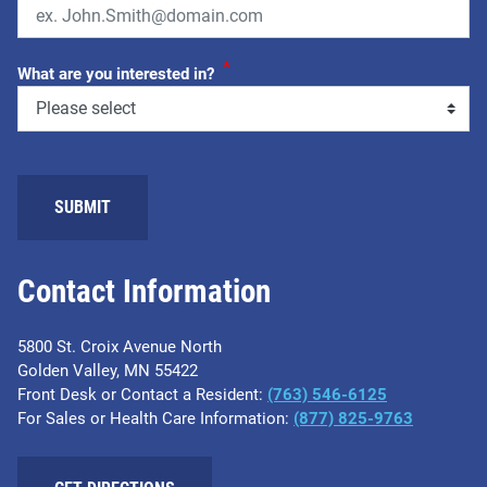
*
What are you interested in?
SUBMIT
Contact Information
5800 St. Croix Avenue North
Golden Valley, MN 55422
Front Desk or Contact a Resident:
(763) 546-6125
For Sales or Health Care Information:
(877) 825-9763