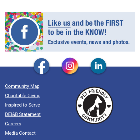
Community Map
Charitable Giving
Inspired to Serve
DEI&B Statement
Careers
Media Contact