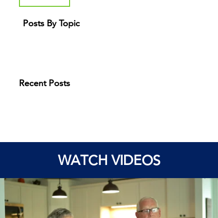
Posts By Topic
Recent Posts
WATCH VIDEOS