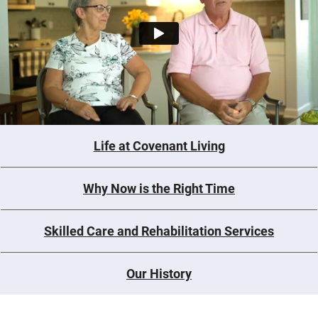
Life at Covenant Living
Why Now is the Right Time
Skilled Care and Rehabilitation Services
Our History