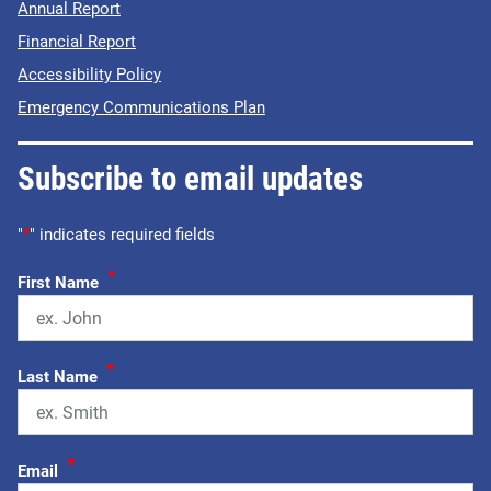
Annual Report
Financial Report
Accessibility Policy
Emergency Communications Plan
Subscribe to email updates
"
*
" indicates required fields
*
First Name
*
Last Name
*
Email