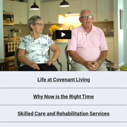
Life at Covenant Living
Why Now is the Right Time
Skilled Care and Rehabilitation Services