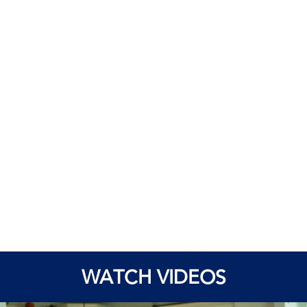
WATCH VIDEOS