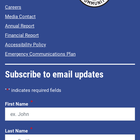
Careers
Media Contact
Annual Report
Financial Report
Accessibility Policy
Emergency Communications Plan
Subscribe to email updates
"
*
" indicates required fields
*
First Name
*
Last Name