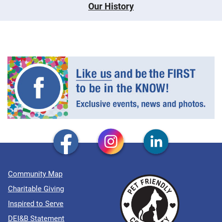
Our History
Community Map
Charitable Giving
Inspired to Serve
DEI&B Statement