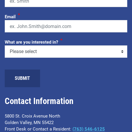
*
Email
*
What are you interested in?
SUBMIT
Contact Information
5800 St. Croix Avenue North
Golden Valley, MN 55422
Front Desk or Contact a Resident:
(763) 546-6125