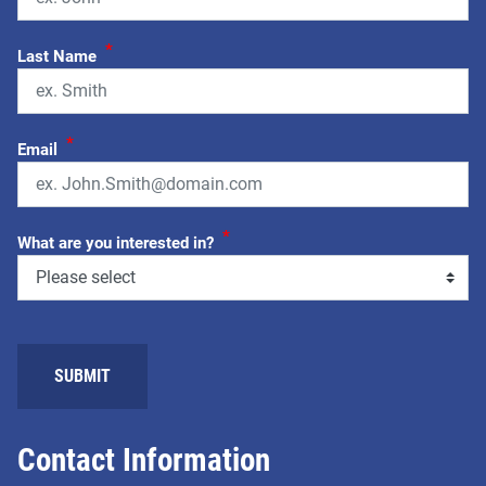
*
Last Name
*
Email
*
What are you interested in?
SUBMIT
Contact Information