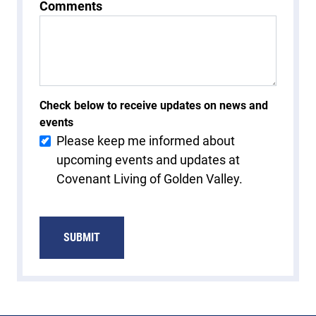
Comments
Check below to receive updates on news and
events
Please keep me informed about
upcoming events and updates at
Covenant Living of Golden Valley.
SUBMIT