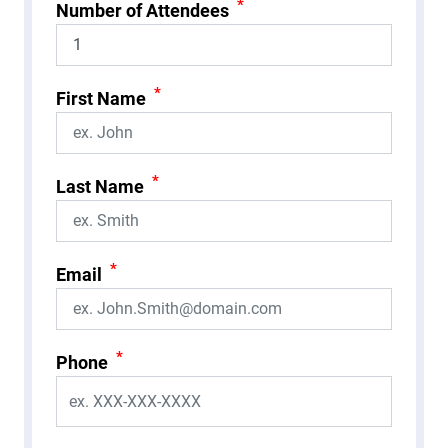
*
Number of Attendees
*
First Name
*
Last Name
*
Email
*
Phone