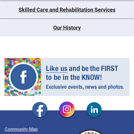
Skilled Care and Rehabilitation Services
Our History
Community Map