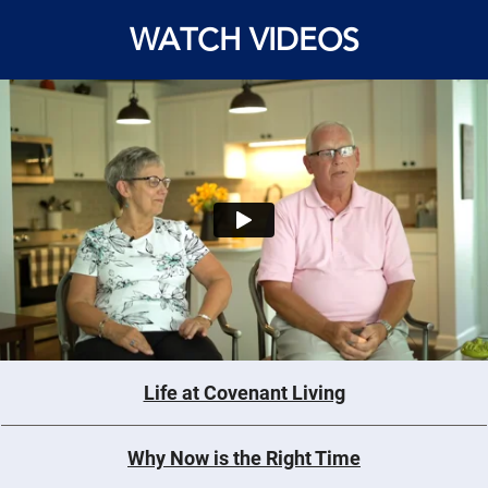
WATCH VIDEOS
Life at Covenant Living
Why Now is the Right Time