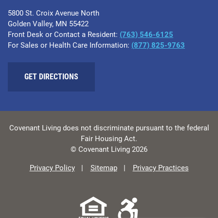
5800 St. Croix Avenue North
Golden Valley, MN 55422
Front Desk or Contact a Resident:
(763) 546-6125
For Sales or Health Care Information:
(877) 825-9763
GET DIRECTIONS
Covenant Living does not discriminate pursuant to the federal
Fair Housing Act.
© Covenant Living 2026
Privacy Policy
Sitemap
Privacy Practices