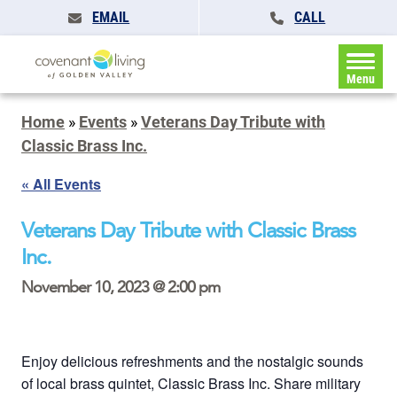
EMAIL
CALL
Menu
Home
»
Events
»
Veterans Day Tribute with
Classic Brass Inc.
« All Events
Veterans Day Tribute with Classic Brass
Inc.
November 10, 2023 @ 2:00 pm
Enjoy delicious refreshments and the nostalgic sounds
of local brass quintet, Classic Brass Inc. Share military