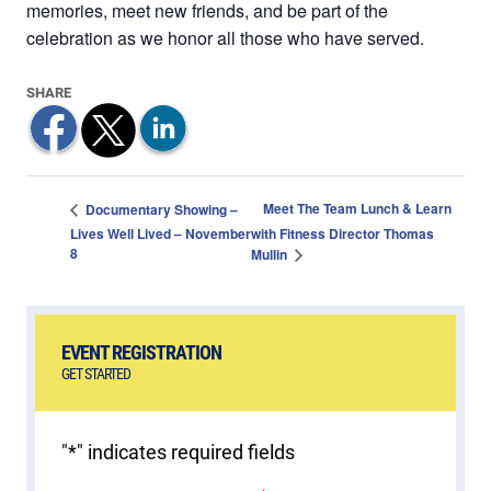
memories, meet new friends, and be part of the
celebration as we honor all those who have served.
Meet The Team Lunch & Learn
Documentary Showing –
Lives Well Lived – November
with Fitness Director Thomas
8
Mullin
EVENT REGISTRATION
GET STARTED
"
*
" indicates required fields