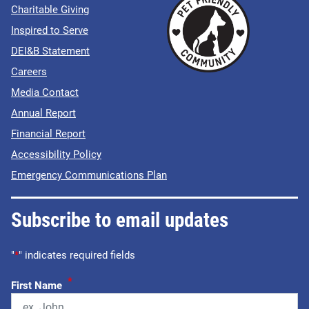
Charitable Giving
Inspired to Serve
DEI&B Statement
Careers
Media Contact
Annual Report
Financial Report
Accessibility Policy
Emergency Communications Plan
Subscribe to email updates
"
*
" indicates required fields
*
First Name