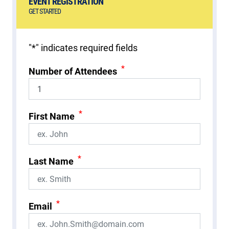
EVENT REGISTRATION
GET STARTED
"
*
" indicates required fields
*
Number of Attendees
*
First Name
*
Last Name
*
Email