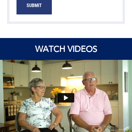
SUBMIT
WATCH VIDEOS