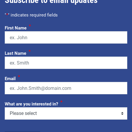
Subscribe to email updates
"
*
" indicates required fields
*
First Name
*
Last Name
*
Email
*
What are you interested in?