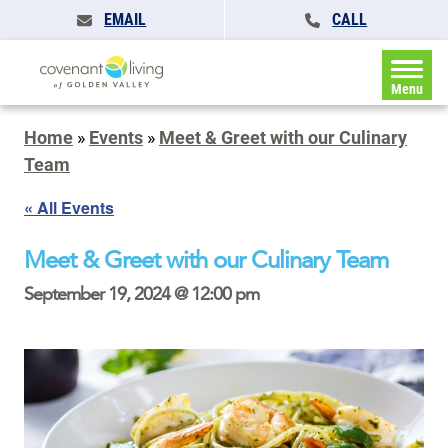
EMAIL
CALL
Menu
Home
»
Events
»
Meet & Greet with our Culinary
Team
« All Events
Meet & Greet with our Culinary Team
September 19, 2024 @ 12:00 pm