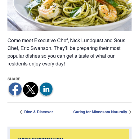
Come meet Executive Chef, Nick Lundquist and Sous
Chef, Eric Swanson. They’ll be preparing their most
popular dishes so you can get a taste of what our
residents enjoy every day!
Dine & Discover
Caring for Minnesota Naturally