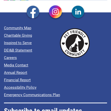
Community Map
Charitable Giving
Inspired to Serve
DEI&B Statement
Careers
Media Contact
Annual Report
Financial Report
Accessibility Policy
Emergency Communications Plan