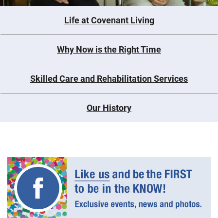
Life at Covenant Living
Why Now is the Right Time
Skilled Care and Rehabilitation Services
Our History