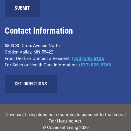
SUBMIT
Contact Information
5800 St. Croix Avenue North
Golden Valley, MN 55422
Front Desk or Contact a Resident:
(763) 546-6125
For Sales or Health Care Information:
(877) 825-9763
GET DIRECTIONS
Covenant Living does not discriminate pursuant to the federal
Fair Housing Act.
© Covenant Living 2026