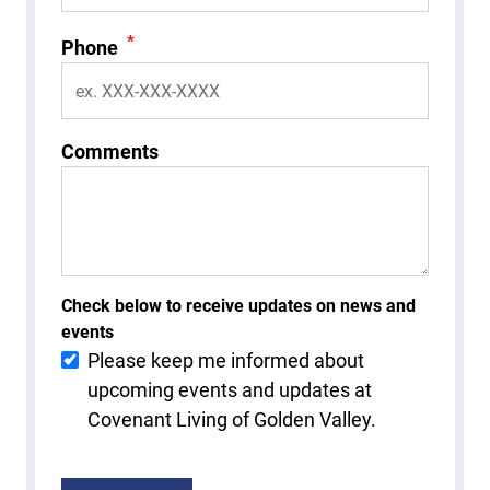
*
Phone
Comments
Check below to receive updates on news and
events
Please keep me informed about
upcoming events and updates at
Covenant Living of Golden Valley.