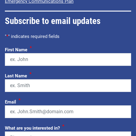
Emergency Communications Plan
Subscribe to email updates
"
*
" indicates required fields
*
First Name
*
Last Name
*
Email
*
What are you interested in?