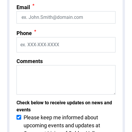
*
Email
*
Phone
Comments
Check below to receive updates on news and
events
Please keep me informed about
upcoming events and updates at