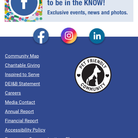
Community Map
Charitable Giving
Inspired to Serve
DEI&B Statement
Careers
Media Contact
Annual Report
Financial Report
Accessibility Policy