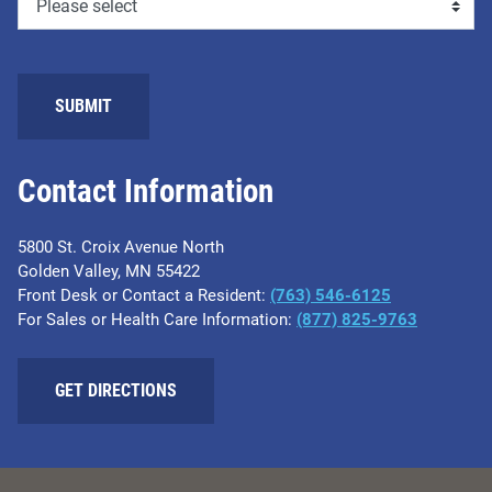
SUBMIT
Contact Information
5800 St. Croix Avenue North
Golden Valley, MN 55422
Front Desk or Contact a Resident:
(763) 546-6125
For Sales or Health Care Information:
(877) 825-9763
GET DIRECTIONS