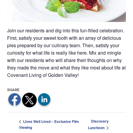
Join our residents and dig into this fun-filled celebration.
First, satisfy your sweet tooth with an array of delicious
pies prepared by our culinary team. Then, satisfy your
curiosity for what life is really like here. Mix and mingle
with our residents who will share their thoughts on why
they made the move and what they like most about life at
Covenant Living of Golden Valley!
Discovery
Lives Well Lived – Exclusive Film
Viewing
Luncheon