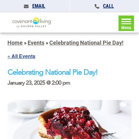
EMAIL
CALL
Menu
Home
»
Events
»
Celebrating National Pie Day!
« All Events
Celebrating National Pie Day!
January 23, 2025 @ 2:00 pm