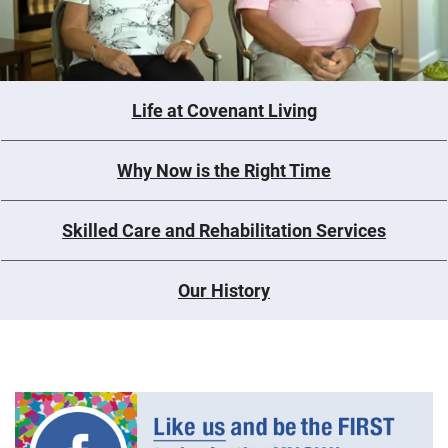
Life at Covenant Living
Why Now is the Right Time
Skilled Care and Rehabilitation Services
Our History