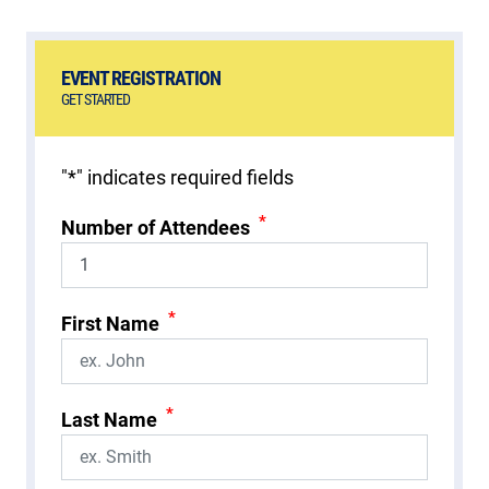
EVENT REGISTRATION
GET STARTED
"
*
" indicates required fields
*
Number of Attendees
*
First Name
*
Last Name