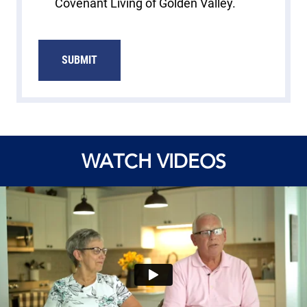
Covenant Living of Golden Valley.
SUBMIT
WATCH VIDEOS