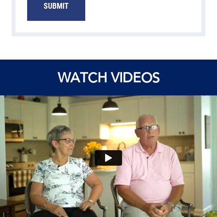
SUBMIT
WATCH VIDEOS