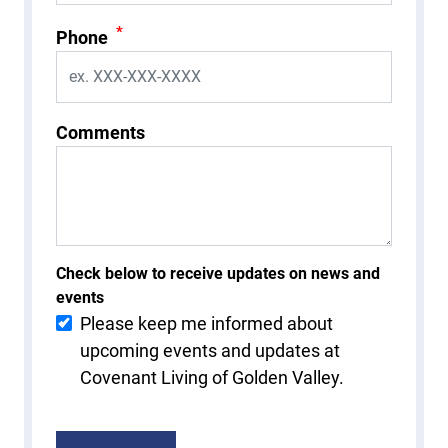
*
Phone
Comments
Check below to receive updates on news and
events
Please keep me informed about
upcoming events and updates at
Covenant Living of Golden Valley.