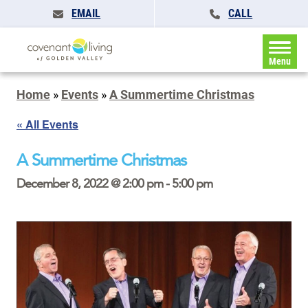
EMAIL
CALL
Menu
Home
»
Events
»
A Summertime Christmas
« All Events
A Summertime Christmas
December 8, 2022 @ 2:00 pm
-
5:00 pm