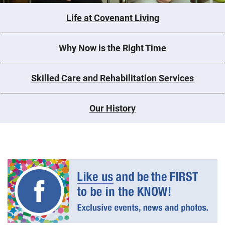
Life at Covenant Living
Why Now is the Right Time
Skilled Care and Rehabilitation Services
Our History