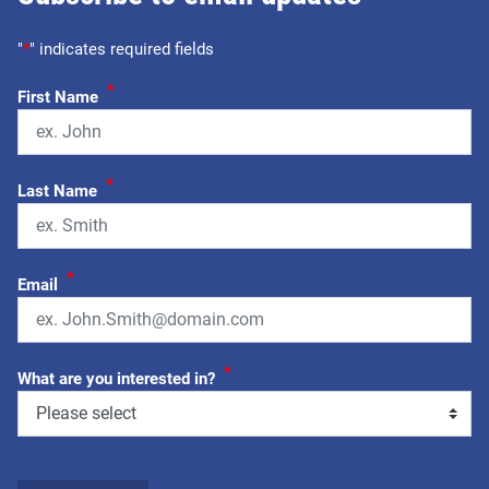
"
*
" indicates required fields
*
First Name
*
Last Name
*
Email
*
What are you interested in?