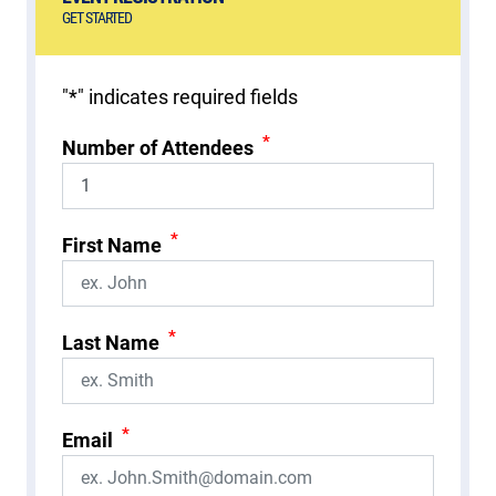
GET STARTED
"
*
" indicates required fields
*
Number of Attendees
*
First Name
*
Last Name
*
Email