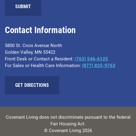
SUBMIT
Contact Information
5800 St. Croix Avenue North
Golden Valley, MN 55422
Front Desk or Contact a Resident:
(763) 546-6125
For Sales or Health Care Information:
(877) 825-9763
GET DIRECTIONS
Covenant Living does not discriminate pursuant to the federal
Fair Housing Act.
© Covenant Living 2026