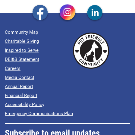
Community Map
Charitable Giving
Inspired to Serve
DEI&B Statement
Careers
Media Contact
Annual Report
Financial Report
Accessibility Policy
Emergency Communications Plan
Subscribe to email updates