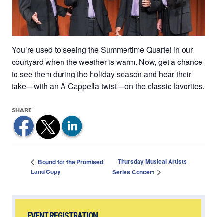
You’re used to seeing the Summertime Quartet in our
courtyard when the weather is warm. Now, get a chance
to see them during the holiday season and hear their
take—with an A Cappella twist—on the classic favorites.
Thursday Musical Artists
Bound for the Promised
Land Copy
Series Concert
EVENT REGISTRATION