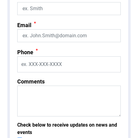
*
Email
*
Phone
Comments
Check below to receive updates on news and
events