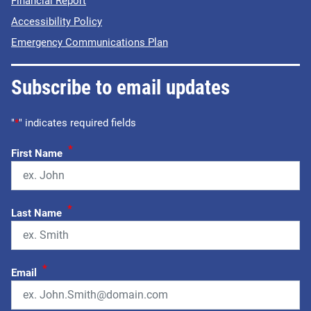
Financial Report
Accessibility Policy
Emergency Communications Plan
Subscribe to email updates
"
*
" indicates required fields
*
First Name
*
Last Name
*
Email