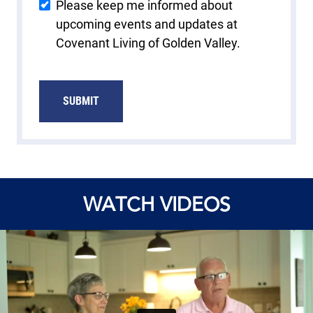
Please keep me informed about
upcoming events and updates at
Covenant Living of Golden Valley.
SUBMIT
WATCH VIDEOS