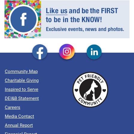
Community Map
Charitable Giving
Inspired to Serve
DEI&B Statement
Careers
Media Contact
Annual Report