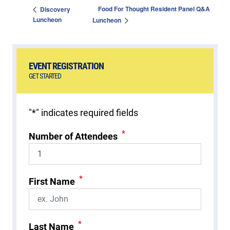
Food For Thought Resident Panel Q&A
Discovery
Luncheon
Luncheon
EVENT REGISTRATION
GET STARTED
"
*
" indicates required fields
*
Number of Attendees
*
First Name
*
Last Name