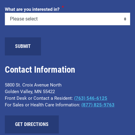
*
What are you interested in?
SUBMIT
Contact Information
5800 St. Croix Avenue North
Golden Valley, MN 55422
Front Desk or Contact a Resident:
(763) 546-6125
For Sales or Health Care Information:
(877) 825-9763
GET DIRECTIONS