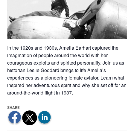
In the 1920s and 1930s, Amelia Earhart captured the
imagination of people around the world with her
courageous exploits and spirited personality. Join us as
historian Leslie Goddard brings to life Amelia’s
experiences as a pioneering female aviator. Learn what
inspired her adventurous spirit and why she set off for an
around-the-world flight in 1937.