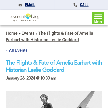
EMAIL
CALL
Menu
Home
»
Events
»
The Flights & Fate of Amelia
Earhart with Historian Leslie Goddard
« All Events
The Flights & Fate of Amelia Earhart with
Historian Leslie Goddard
January 26, 2024 @ 10:30 am