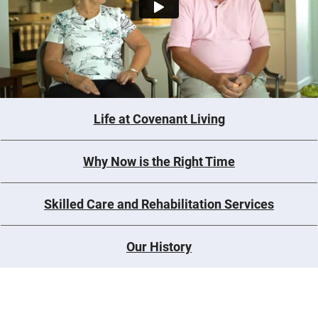
Life at Covenant Living
Why Now is the Right Time
Skilled Care and Rehabilitation Services
Our History