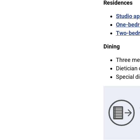
Residences
Studio a
One-bedr
Two-bed
Dining
Three mea
Dietician
Special 