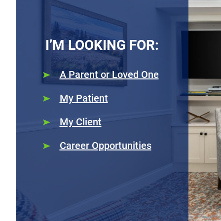
I’M LOOKING FOR:
A Parent or Loved One
My Patient
My Client
Career Opportunities