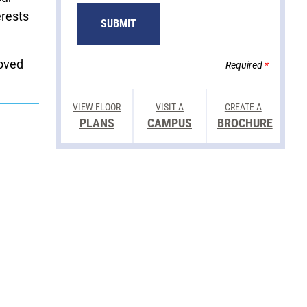
erests
SUBMIT
loved
Required
*
VIEW FLOOR
VISIT A
CREATE A
PLANS
CAMPUS
BROCHURE