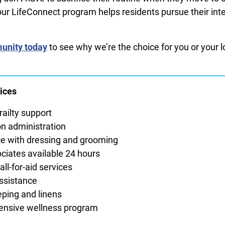
r LifeConnect program helps residents pursue their int
.
unity today
to see why we’re the choice for you or your 
ices
railty support
n administration
e with dressing and grooming
ciates available 24 hours
ll-for-aid services
ssistance
ping and linens
nsive wellness program