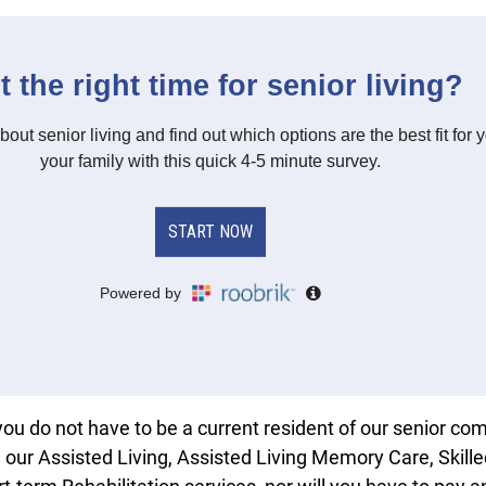
you do not have to be a current resident of our senior c
m our Assisted Living, Assisted Living Memory Care, Skill