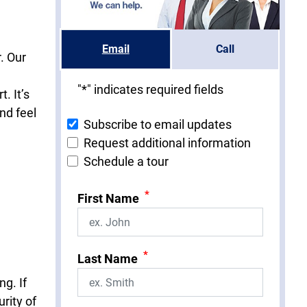
Email
Call
. Our
"
*
" indicates required fields
. It’s
nd feel
Subscribe to email updates
Request additional information
Schedule a tour
*
First Name
*
Last Name
ng. If
rity of