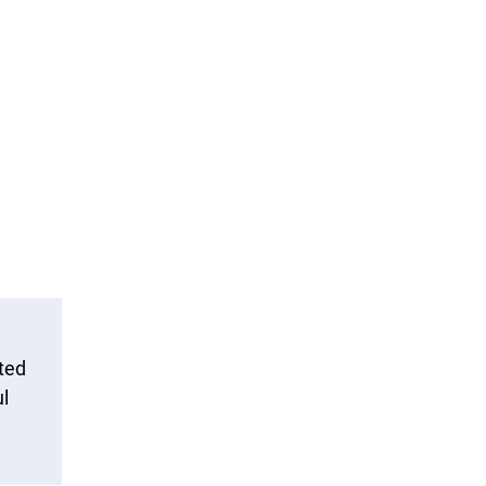
ted
l