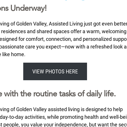
ons Underway!
ing of Golden Valley, Assisted Living just got even better
 residences and shared spaces offer a warm, welcoming
signed for comfort, connection, and personalized support
assionate care you expect—now with a refreshed look a
e like home.
VIEW PHOTOS HERE
 with the routine tasks of daily life.
ing of Golden Valley assisted living is designed to help
day-to-day activities, while promoting health and well-bei
st people, you value your independence, but want the secu