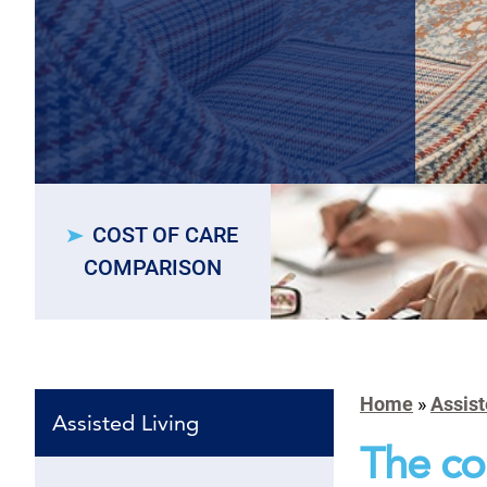
COST OF CARE
COMPARISON
Home
»
Assist
Assisted Living
The co