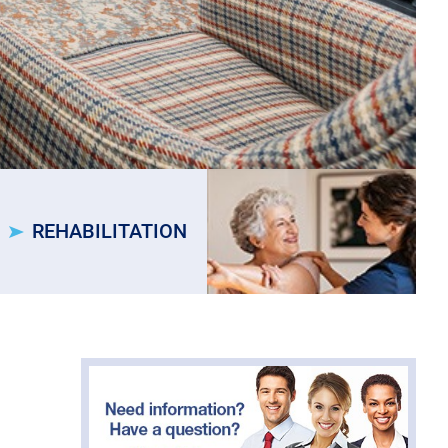
REHABILITATION