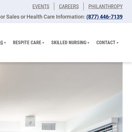
EVENTS
CAREERS
PHILANTHROPY
or Sales or Health Care Information:
(877) 446-7139
NG
RESPITE CARE
SKILLED NURSING
CONTACT