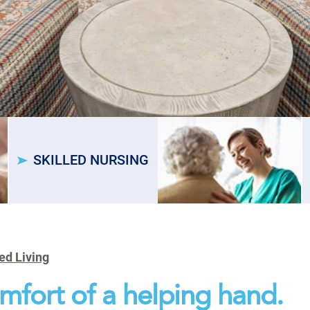
SKILLED NURSING
ed Living
mfort of a helping hand.