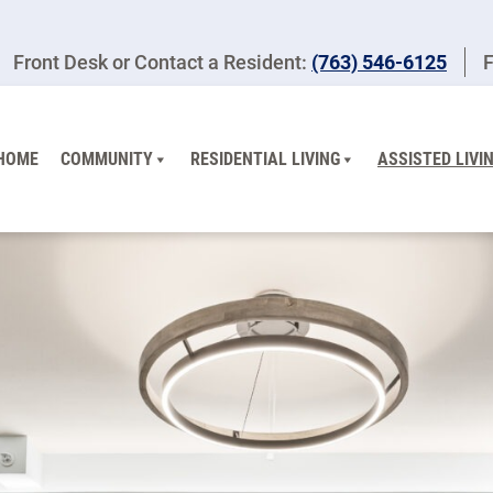
Front Desk or Contact a Resident:
(763) 546-6125
F
HOME
COMMUNITY
RESIDENTIAL LIVING
ASSISTED LIVI