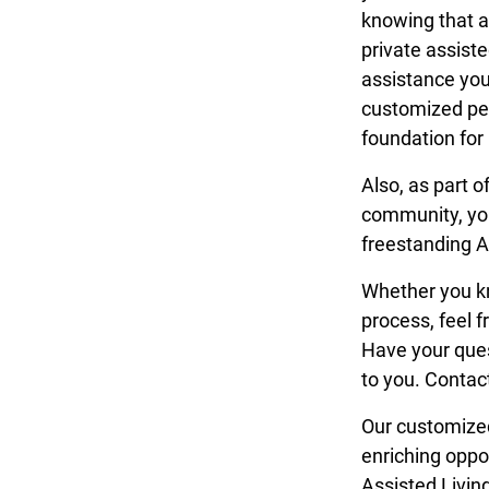
knowing that as
private assiste
assistance you
customized per
foundation for
Also, as part o
community, you
freestanding A
Whether you kno
process, feel f
Have your que
to you. Contac
Our customized
enriching oppo
Assisted Living