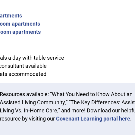
partments
oom apartments
room apartments
ls a day with table service
 consultant available
diets accommodated
Resources available: “What You Need to Know About an
Assisted Living Community,” “The Key Differences: Assis
Living Vs. In-Home Care,” and more! Download our helpfu
resource by visiting our
Covenant Learning portal here
.