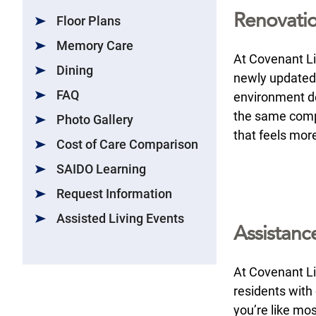
Renovati
Floor Plans
Memory Care
At Covenant Liv
Dining
newly updated
FAQ
environment de
the same comp
Photo Gallery
that feels mor
Cost of Care Comparison
SAIDO Learning
Request Information
Assisted Living Events
Assistance
At Covenant Liv
residents with 
you’re like mo