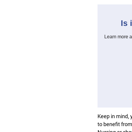
Keep in mind, 
to benefit fro