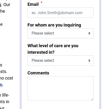
*
Email
g. Our
the
he
For whom are you inquiring
What level of care are you
interested in?
is
sts.
Comments
no cost
rm
.
life-
ts in
our