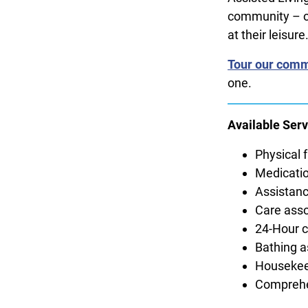
community – ou
at their leisure
Tour our comm
one.
Available Serv
Physical f
Medicatio
Assistanc
Care asso
24-Hour ca
Bathing a
Housekee
Comprehe