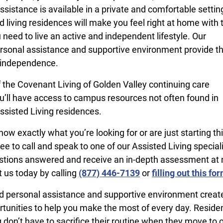
sistance is available in a private and comfortable settin
d living residences will make you feel right at home with 
 need to live an active and independent lifestyle. Our
sonal assistance and supportive environment provide t
 independence.
f the Covenant Living of Golden Valley continuing care
’ll have access to campus resources not often found in
ssisted Living residences.
w exactly what you’re looking for or are just starting th
ree to call and speak to one of our Assisted Living speciali
stions answered and receive an in-depth assessment at 
t us today by calling
(877) 446-7139
or
filling out this fo
 personal assistance and supportive environment create 
rtunities to help you make the most of every day. Residen
 don’t have to sacrifice their routine when they move to 