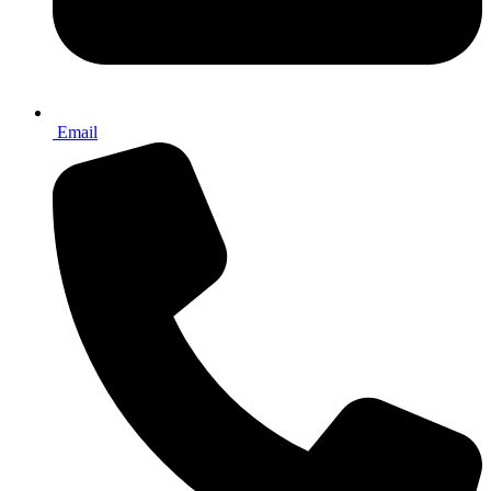
Email