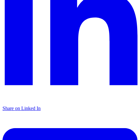
Share on Linked In