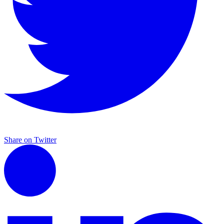
Share on Twitter