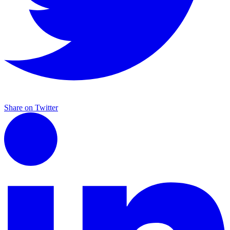
Share on Twitter