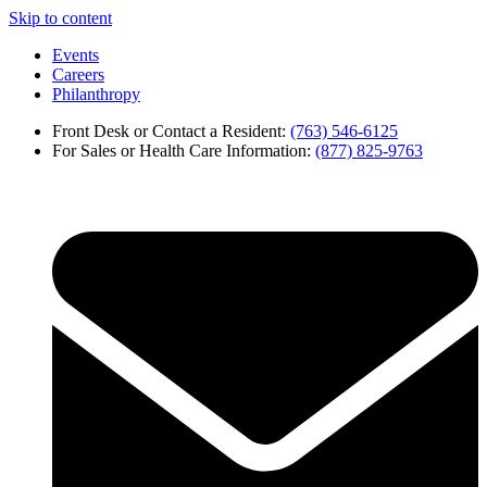
Skip to content
Events
Careers
Philanthropy
Front Desk or Contact a Resident:
(763) 546-6125
For Sales or Health Care Information:
(877) 825-9763