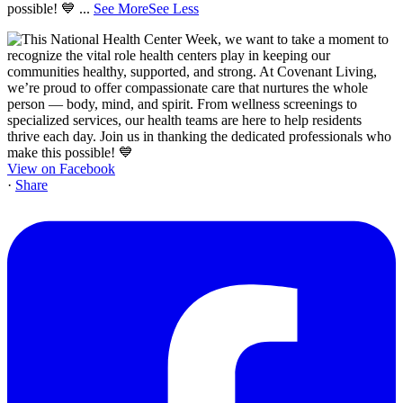
possible! 💙
...
See More
See Less
View on Facebook
·
Share