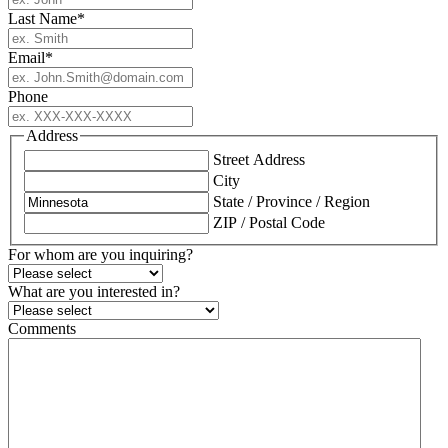
Last Name
*
Email
*
Phone
Address
Street Address
City
State / Province / Region
ZIP / Postal Code
For whom are you inquiring?
What are you interested in?
Comments