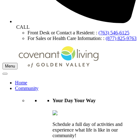
CALL
Front Desk or Contact a Resident: :
(763) 546-6125
For Sales or Health Care Information: :
(877) 825-9763
Menu
Home
Community
Your Day Your Way
Schedule a full day of activities and
experience what life is like in our
community!