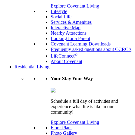
Explore Covenant Living
Lifestyle
Social Life
Services & Amenities
Interactive Map
Nearby Attractions
Looking for a Parent
Covenant Learning Downloads
Frequently asked questions about CCRC’s
®
LifeConnect
About Covenant
Residential Living
Your Stay Your Way
Schedule a full day of activities and
experience what life is like in our
community!
Explore Covenant Living
Floor Plans
Photo Gallery