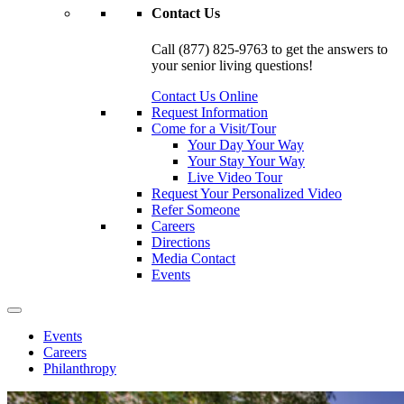
Contact Us
Call (877) 825-9763 to get the answers to
your senior living questions!
Contact Us Online
Request Information
Come for a Visit/Tour
Your Day Your Way
Your Stay Your Way
Live Video Tour
Request Your Personalized Video
Refer Someone
Careers
Directions
Media Contact
Events
Events
Careers
Philanthropy