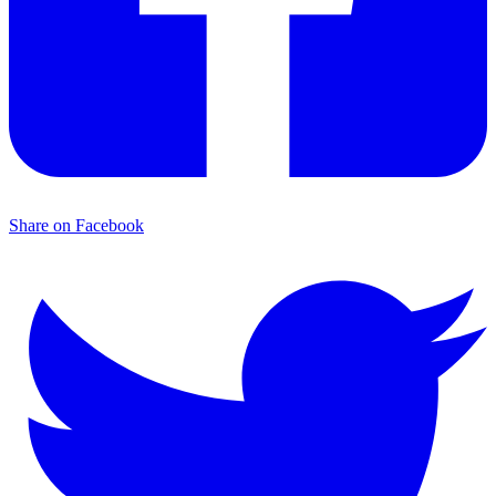
Share on Facebook