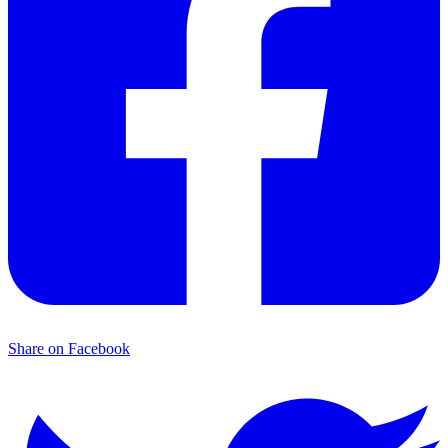
Share on Facebook