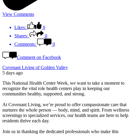
View Comments
Likes:
0
Shares:
0
Comments:
0
Comment on Facebook
Covenant Living of Golden Valley
5 days ago
This National Health Center Week, we want to take a moment to
recognize the vital role health centers play in keeping our
communities healthy, supported, and strong.
At Covenant Living, we’re proud to offer compassionate care that
nurtures the whole person — body, mind, and spirit. From wellness
screenings to specialized services, our health teams are here to help
residents thrive each day.
Join us in thanking the dedicated professionals who make this