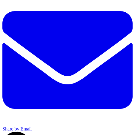
Share by Email