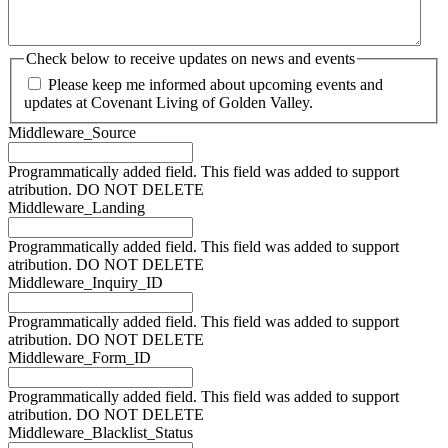
Check below to receive updates on news and events
Please keep me informed about upcoming events and
updates at Covenant Living of Golden Valley.
Middleware_Source
Programmatically added field. This field was added to support
atribution. DO NOT DELETE
Middleware_Landing
Programmatically added field. This field was added to support
atribution. DO NOT DELETE
Middleware_Inquiry_ID
Programmatically added field. This field was added to support
atribution. DO NOT DELETE
Middleware_Form_ID
Programmatically added field. This field was added to support
atribution. DO NOT DELETE
Middleware_Blacklist_Status