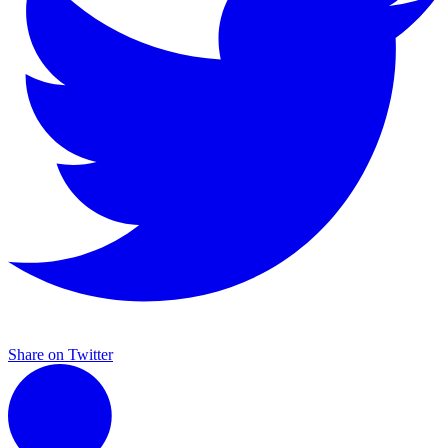
Share on Twitter