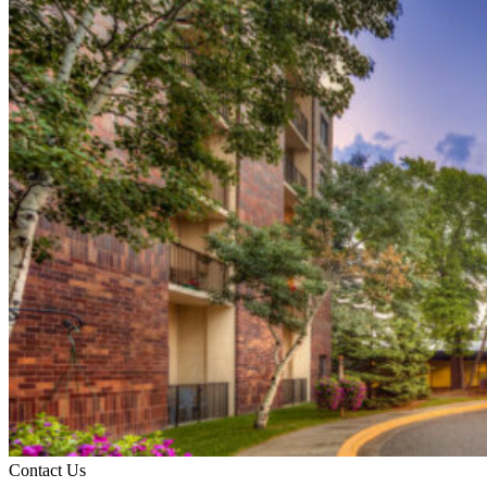
Contact Us