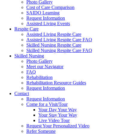
Photo Gallery
Cost of Care Comparison
SAIDO Learning
Request Information
Assisted Living Events
Respite Care
Assisted Living Respite Care
Assisted Living Respite Care FAQ
Skilled Nursing Respite Care
Skilled Nursing Respite Care FAQ
Skilled Nursing
Photo Gallery
Meet our Navigator
FAQ
Rehabilitation
Rehabilitation Resource Guides
Request Information
Contact
Request Information
Come for a Visit/Tour
Your Day Your Way
Your Stay Your Way
Live Video Tour
Request Your Personalized Video
Refer Someone