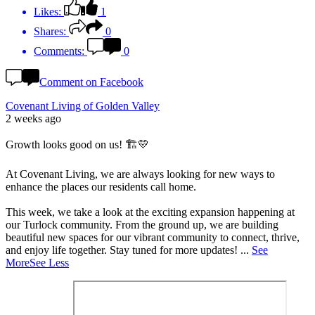
Likes:
1
Shares:
0
Comments:
0
Comment on Facebook
Covenant Living of Golden Valley
2 weeks ago
Growth looks good on us! 🏗️💛
At Covenant Living, we are always looking for new ways to
enhance the places our residents call home.
This week, we take a look at the exciting expansion happening at
our Turlock community. From the ground up, we are building
beautiful new spaces for our vibrant community to connect, thrive,
and enjoy life together. Stay tuned for more updates!
...
See
More
See Less