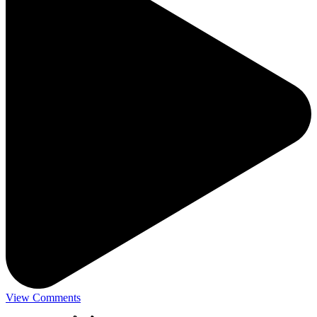
View Comments