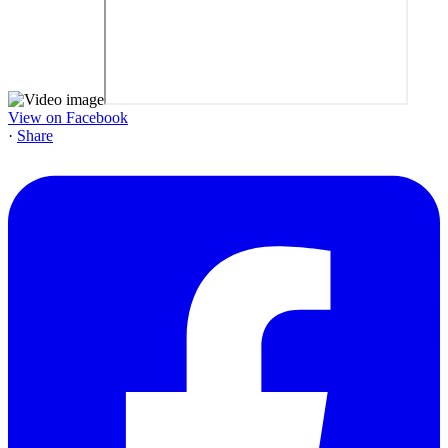
View on Facebook
·
Share