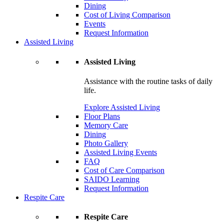
Dining
Cost of Living Comparison
Events
Request Information
Assisted Living
Assisted Living
Assistance with the routine tasks of daily
life.
Explore Assisted Living
Floor Plans
Memory Care
Dining
Photo Gallery
Assisted Living Events
FAQ
Cost of Care Comparison
SAIDO Learning
Request Information
Respite Care
Respite Care