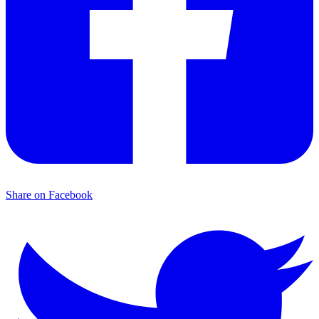
Share on Facebook