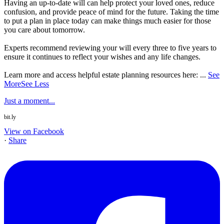
Having an up-to-date will can help protect your loved ones, reduce
confusion, and provide peace of mind for the future. Taking the time
to put a plan in place today can make things much easier for those
you care about tomorrow.
Experts recommend reviewing your will every three to five years to
ensure it continues to reflect your wishes and any life changes.
Learn more and access helpful estate planning resources here:
...
See
More
See Less
Just a moment...
bit.ly
View on Facebook
·
Share