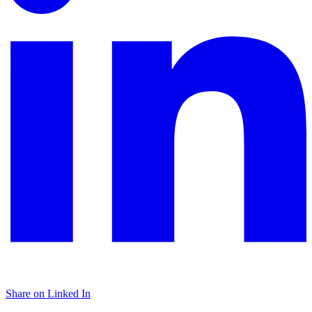
Share on Linked In