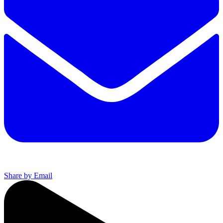
Share by Email