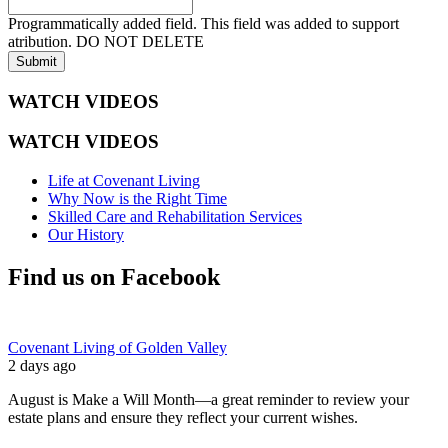
Programmatically added field. This field was added to support
atribution. DO NOT DELETE
Submit
WATCH VIDEOS
WATCH VIDEOS
Life at Covenant Living
Why Now is the Right Time
Skilled Care and Rehabilitation Services
Our History
Find us on Facebook
Covenant Living of Golden Valley
2 days ago
August is Make a Will Month—a great reminder to review your
estate plans and ensure they reflect your current wishes.