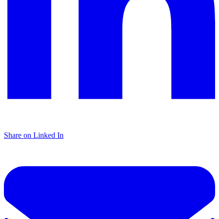
Share on Linked In