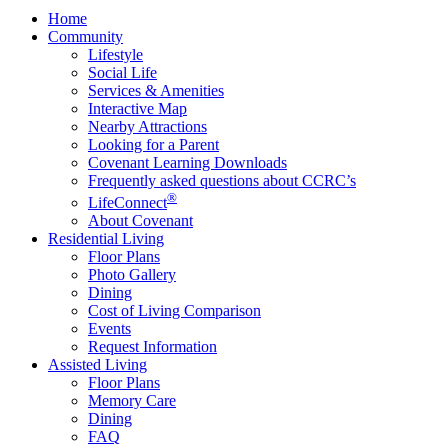
Home
Community
Lifestyle
Social Life
Services & Amenities
Interactive Map
Nearby Attractions
Looking for a Parent
Covenant Learning Downloads
Frequently asked questions about CCRC’s
®
LifeConnect
About Covenant
Residential Living
Floor Plans
Photo Gallery
Dining
Cost of Living Comparison
Events
Request Information
Assisted Living
Floor Plans
Memory Care
Dining
FAQ