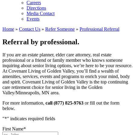
Careers
Directions
Media Contact
Events
Home
»
Contact Us
»
Refer Someone
»
Professional Referral
Referral by professional.
If you are an estate planner, elder care attorney, real estate
professional or a friend or family member who knows someone
inquiring about senior living options, we’re here to be your resource.
At Covenant Living of Golden Valley, you’ll find a wealth of
amenities, services, events and programs to enrich your mind, body
and spirit. Covenant Living of Golden Valley is the top continuing
care retirement choice for senior living in the Golden
Valley/Minneapolis, MN area.
For more information,
call (877) 825-9763
or fill out the form
below.
"
*
" indicates required fields
First Name
*