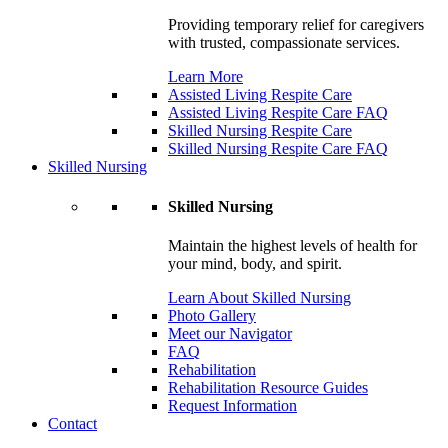
Providing temporary relief for caregivers
with trusted, compassionate services.
Learn More
Assisted Living Respite Care
Assisted Living Respite Care FAQ
Skilled Nursing Respite Care
Skilled Nursing Respite Care FAQ
Skilled Nursing
Skilled Nursing
Maintain the highest levels of health for
your mind, body, and spirit.
Learn About Skilled Nursing
Photo Gallery
Meet our Navigator
FAQ
Rehabilitation
Rehabilitation Resource Guides
Request Information
Contact