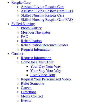
Respite Care
Assisted Living Respite Care
Assisted Living Respite Care FAQ
Skilled Nursing Respite Care
Skilled Nursing Respite Care FAQ
Skilled Nursing
Photo Gallery
Meet our Navigator
FAQ
Rehabilitation
Rehabilitation Resource Guides
Request Information
Contact
Request Information
Come for a Visit/Tour
Your Day Your Way
Your Stay Your Way
Live Video Tour
Request Your Personalized Video
Refer Someone
Careers
Directions
Media Contact
Events