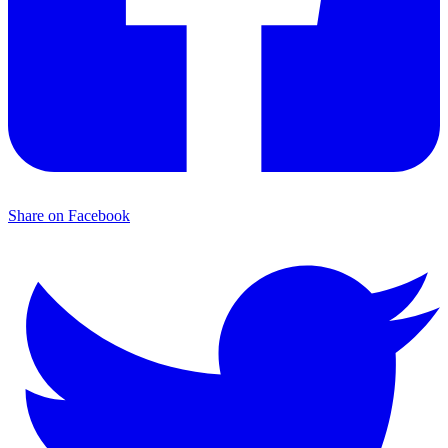
Share on Facebook