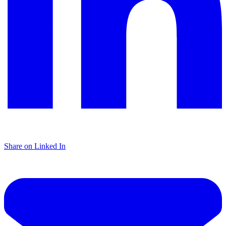
Share on Linked In