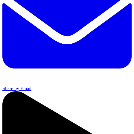
Share by Email