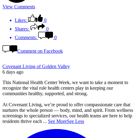
View Comments
Likes:
0
Shares:
0
Comments:
0
Comment on Facebook
Covenant Living of Golden Valley
6 days ago
This National Health Center Week, we want to take a moment to
recognize the vital role health centers play in keeping our
communities healthy, supported, and strong.
At Covenant Living, we’re proud to offer compassionate care that
nurtures the whole person — body, mind, and spirit. From wellness
screenings to specialized services, our health teams are here to help
residents thrive each
...
See More
See Less