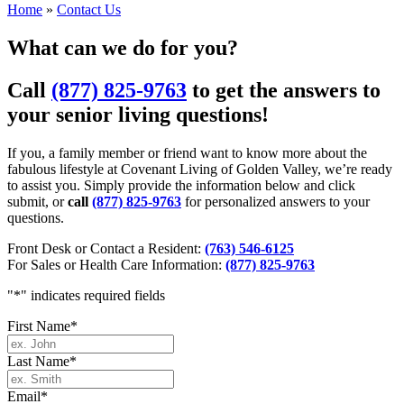
Home
»
Contact Us
What can we do for you?
Call
(877) 825-9763
to get the answers to
your senior living questions!
If you, a family member or friend want to know more about the
fabulous lifestyle at Covenant Living of Golden Valley, we’re ready
to assist you. Simply provide the information below and click
submit, or
call
(877) 825-9763
for personalized answers to your
questions.
Front Desk or Contact a Resident:
(763) 546-6125
For Sales or Health Care Information:
(877) 825-9763
"
*
" indicates required fields
First Name
*
Last Name
*
Email
*