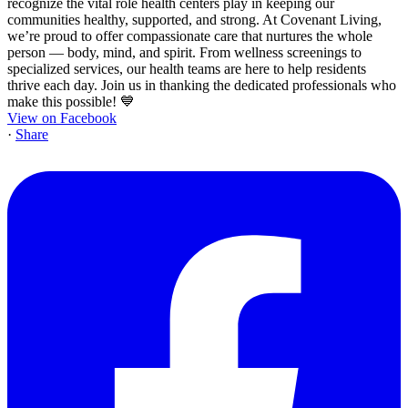
View on Facebook
·
Share