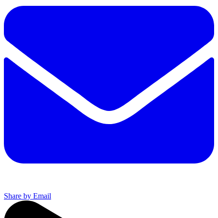
Share by Email