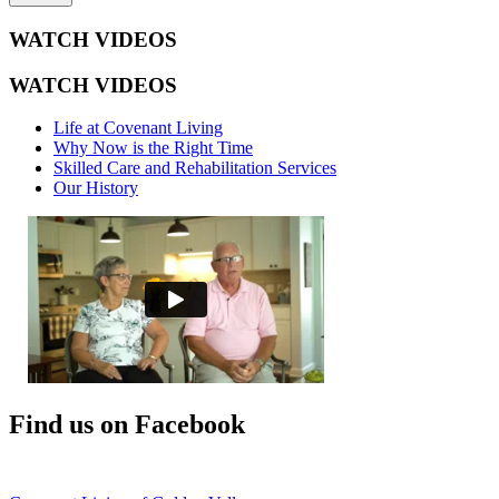
WATCH VIDEOS
WATCH VIDEOS
Life at Covenant Living
Why Now is the Right Time
Skilled Care and Rehabilitation Services
Our History
Find us on Facebook