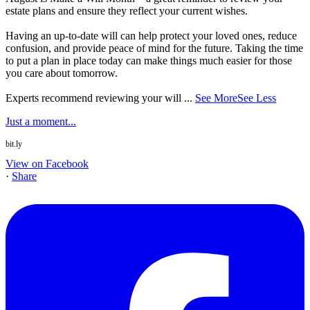
estate plans and ensure they reflect your current wishes.
Having an up-to-date will can help protect your loved ones, reduce
confusion, and provide peace of mind for the future. Taking the time
to put a plan in place today can make things much easier for those
you care about tomorrow.
Experts recommend reviewing your will
...
See More
See Less
Just a moment...
bit.ly
View on Facebook
·
Share