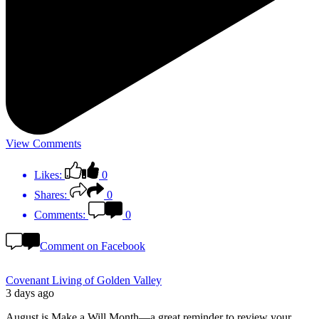
View Comments
Likes:
0
Shares:
0
Comments:
0
Comment on Facebook
Covenant Living of Golden Valley
3 days ago
August is Make a Will Month—a great reminder to review your