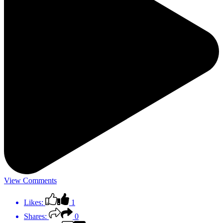
View Comments
Likes:
1
Shares:
0