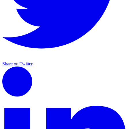
Share on Twitter