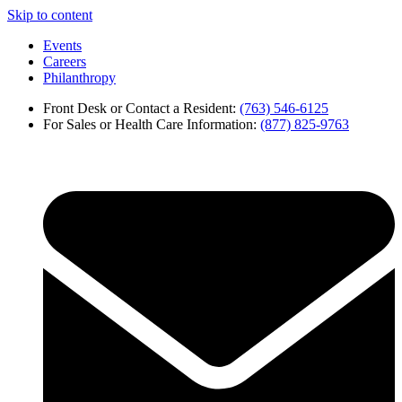
Skip to content
Events
Careers
Philanthropy
Front Desk or Contact a Resident:
(763) 546-6125
For Sales or Health Care Information:
(877) 825-9763