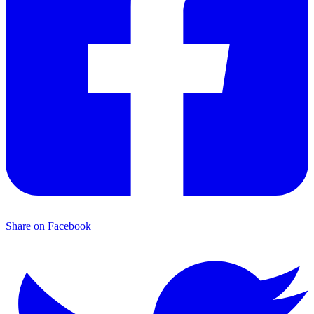
Share on Facebook