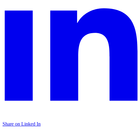
Share on Linked In