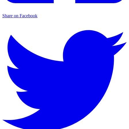
Share on Facebook