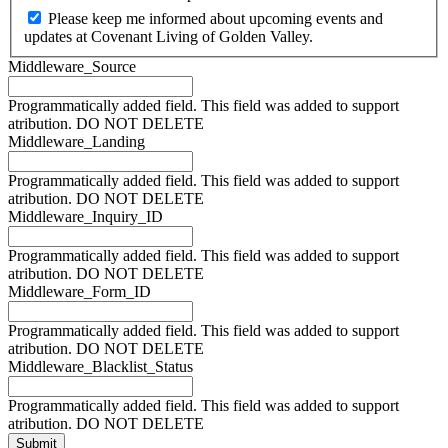
Please keep me informed about upcoming events and
updates at Covenant Living of Golden Valley.
Middleware_Source
Programmatically added field. This field was added to support
atribution. DO NOT DELETE
Middleware_Landing
Programmatically added field. This field was added to support
atribution. DO NOT DELETE
Middleware_Inquiry_ID
Programmatically added field. This field was added to support
atribution. DO NOT DELETE
Middleware_Form_ID
Programmatically added field. This field was added to support
atribution. DO NOT DELETE
Middleware_Blacklist_Status
Programmatically added field. This field was added to support
atribution. DO NOT DELETE
Submit