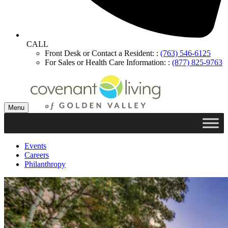
CALL
Front Desk or Contact a Resident: :
(763) 546-6125
For Sales or Health Care Information: :
(877) 825-9763
Menu
Events
Careers
Philanthropy