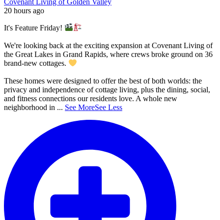
Covenant Living of Golden Valley
20 hours ago
It's Feature Friday!
We're looking back at the exciting expansion at Covenant Living of
the Great Lakes in Grand Rapids, where crews broke ground on 36
brand-new cottages.
These homes were designed to offer the best of both worlds: the
privacy and independence of cottage living, plus the dining, social,
and fitness connections our residents love. A whole new
neighborhood in
...
See More
See Less