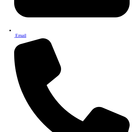
Email