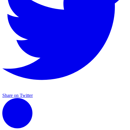
Share on Twitter