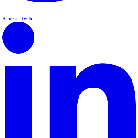
Share on Twitter