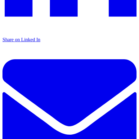
Share on Linked In