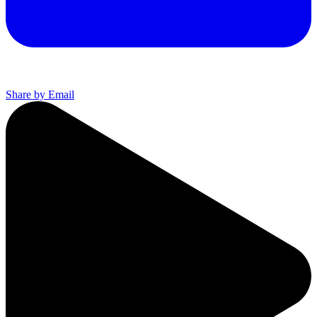
Share by Email