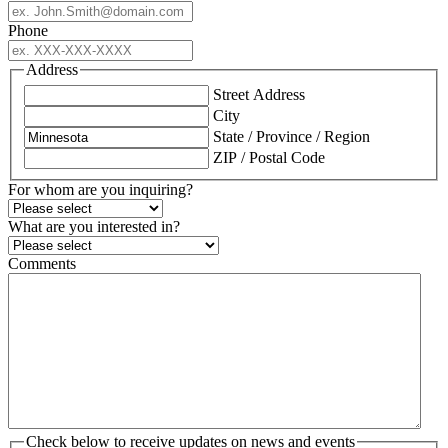
Phone
Address
Street Address
City
State / Province / Region
ZIP / Postal Code
For whom are you inquiring?
What are you interested in?
Comments
Check below to receive updates on news and events