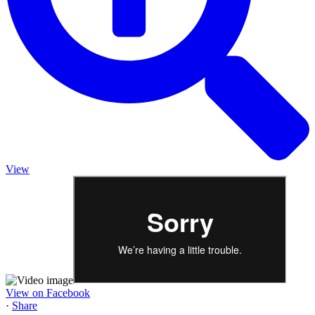
View
View on Facebook
·
Share