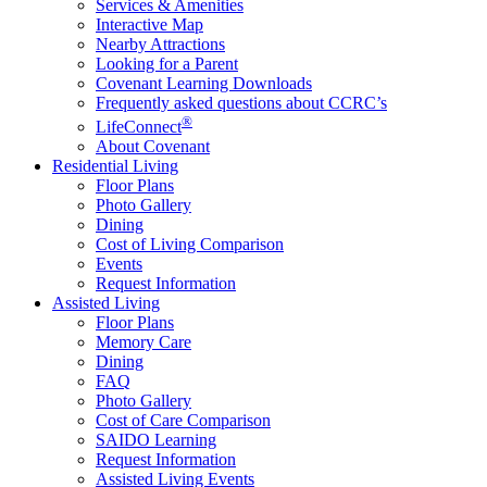
Services & Amenities
Interactive Map
Nearby Attractions
Looking for a Parent
Covenant Learning Downloads
Frequently asked questions about CCRC’s
®
LifeConnect
About Covenant
Residential Living
Floor Plans
Photo Gallery
Dining
Cost of Living Comparison
Events
Request Information
Assisted Living
Floor Plans
Memory Care
Dining
FAQ
Photo Gallery
Cost of Care Comparison
SAIDO Learning
Request Information
Assisted Living Events