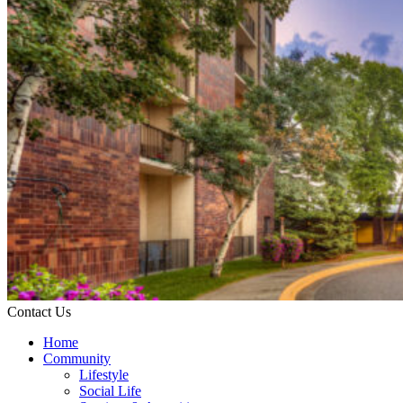
Contact Us
Home
Community
Lifestyle
Social Life